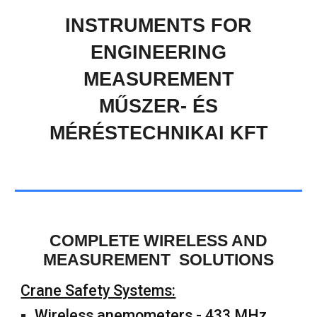
INSTRUMENTS FOR
ENGINEERING
MEASUREMENT
MŰSZER- ÉS
MÉRÉSTECHNIKAI KFT
COMPLETE WIRELESS AND
MEASUREMENT SOLUTIONS
Crane Safety Systems:
Wireless anemometers - 433 MHz