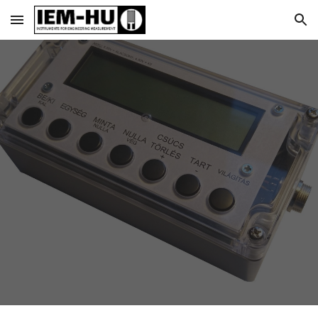
Skip to main content
Skip to navigation