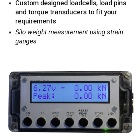
Custom designed loadcells, load pins
and torque transducers to fit your
requirements
Silo weight measurement using strain
gauges