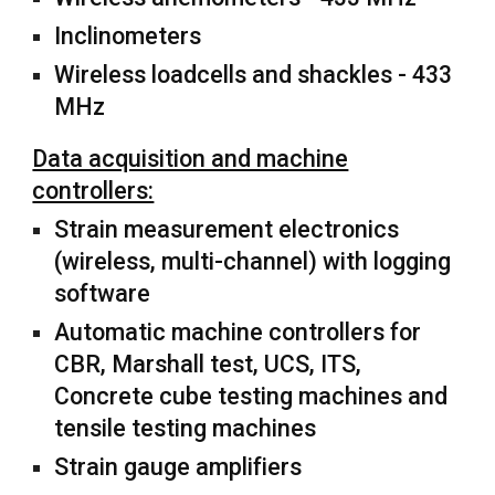
Inclinometers
Wireless loadcells and shackles - 433
MHz
Data acquisition and machine
controllers:
Strain measurement electronics
(wireless, multi-channel) with logging
software
Automatic machine controllers for
CBR, Marshall test, UCS, ITS,
Concrete cube testing machines and
tensile testing machines
Strain gauge amplifiers